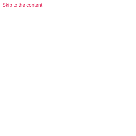
Skip to the content