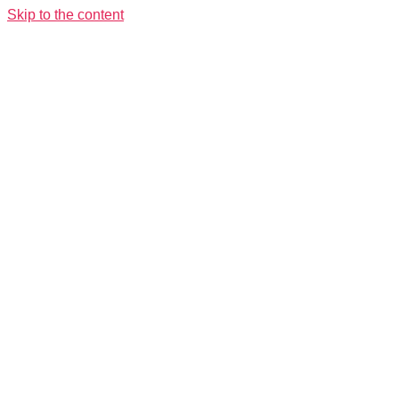
Skip to the content