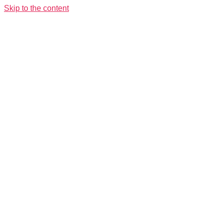
Skip to the content