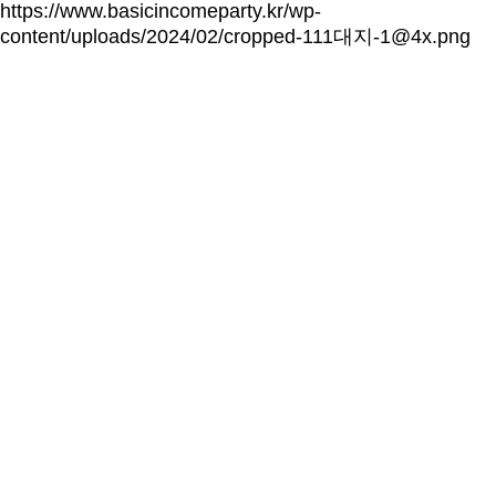
https://www.basicincomeparty.kr/wp-
content/uploads/2024/02/cropped-111대지-1@4x.png