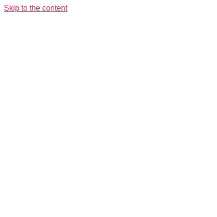
Skip to the content