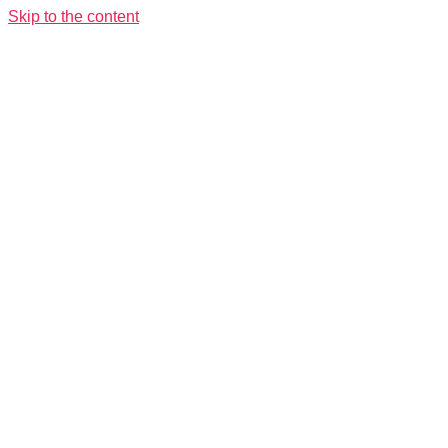
Skip to the content