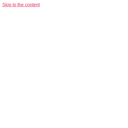
Skip to the content