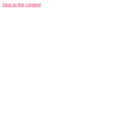
Skip to the content