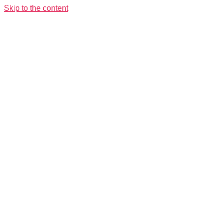
Skip to the content