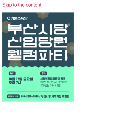
Skip to the content